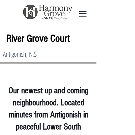
River Grove Court
Antigonish, N.S
Our newest up and coming
neighbourhood. Located
minutes from Antigonish in
peaceful Lower South