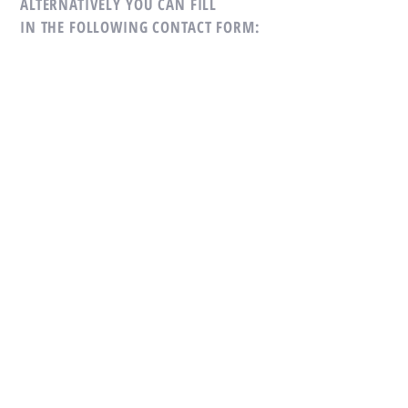
ALTERNATIVELY YOU CAN FILL
IN THE FOLLOWING CONTACT FORM:
SUBMIT