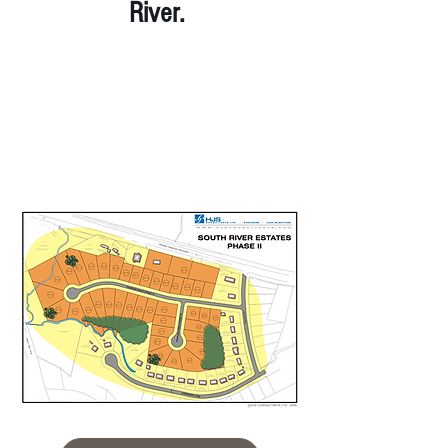
River.