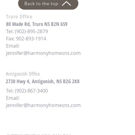
Back to the top
Truro Office
80 Wade Rd, Truro NS B2N 6S9
Tel:
(902)-895-2879
Fax: 902-893-1914
Email:
jennifer@harmonyhomesns.com
Antigonish Office
2730 Hwy 4,
Antigonish, NS B2G 2K8
Tel:
(902)-867-3400
Email:
jennifer@harmonyhomesns.com