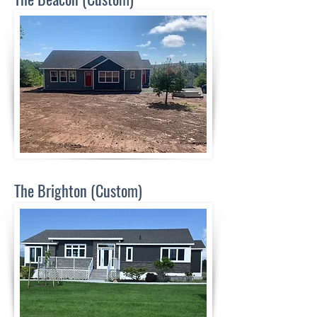
The Brighton (Custom)