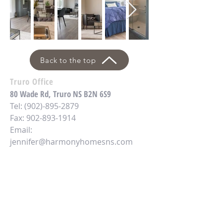
Back to the top
Truro Office
80 Wade Rd, Truro NS B2N 6S9
Tel:
(902)-895-2879
Fax: 902-893-1914
Email:
jennifer@harmonyhomesns.com
Antigonish Office
2730 Hwy 4,
Antigonish, NS B2G 2K8
Tel:
(902)-867-3400
Email: