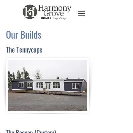
Our Builds
The Tennycape
The Beacon (Custom)