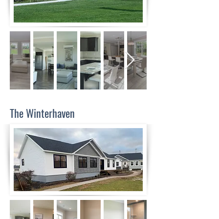
The Winterhaven