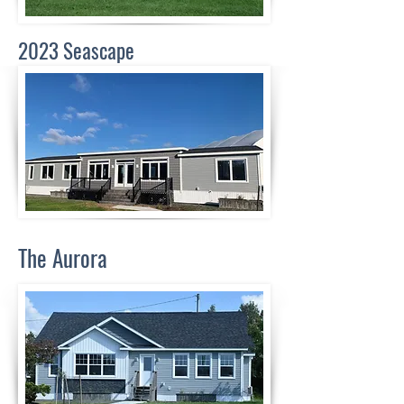
2023 Seascape
The Aurora